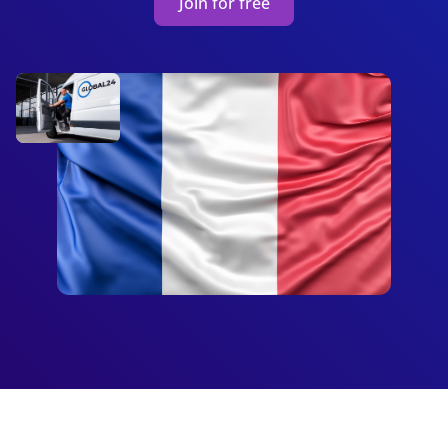
Join for free