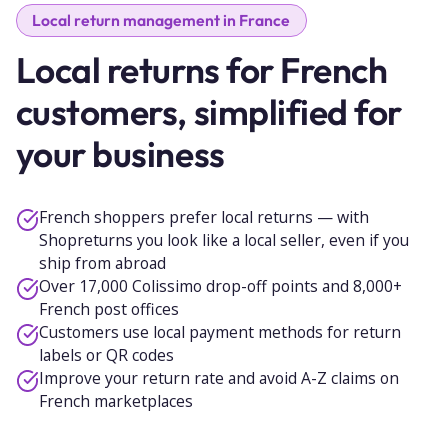
Local return management in France
Local returns for French
customers, simplified for
your business
French shoppers prefer local returns — with
Shopreturns you look like a local seller, even if you
ship from abroad
Over 17,000 Colissimo drop-off points and 8,000+
French post offices
Customers use local payment methods for return
labels or QR codes
Improve your return rate and avoid A-Z claims on
French marketplaces