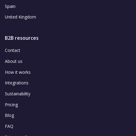
Spain
United Kingdom
B2B resources
Contact
About us
How it works
Integrations
Sustainability
Pricing
Blog
FAQ