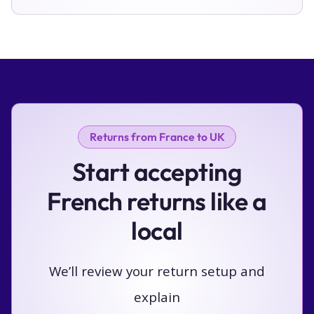
Returns from France to UK
Start accepting
French returns like a
local
We’ll review your return setup and
explain