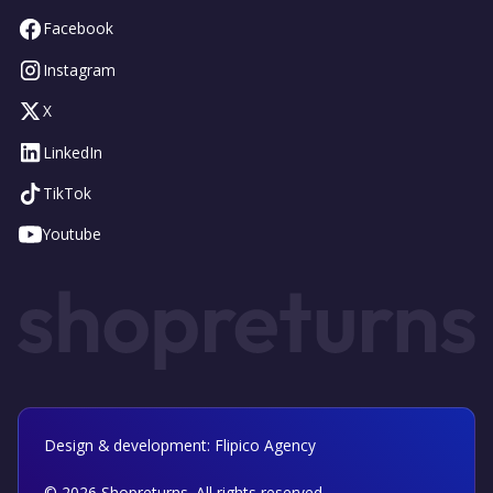
Facebook
Instagram
X
LinkedIn
TikTok
Youtube
Design & development: Flipico Agency
©
2026
Shopreturns. All rights reserved.