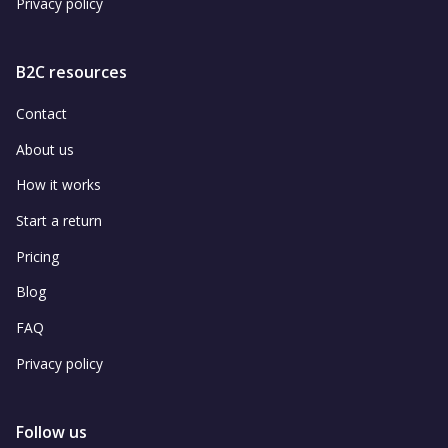
Privacy policy
B2C resources
Contact
About us
How it works
Start a return
Pricing
Blog
FAQ
Privacy policy
Follow us