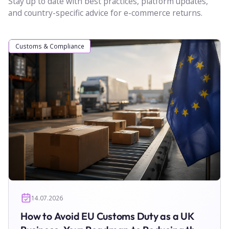
Stay up to date with best practices, platform updates,
and country-specific advice for e-commerce returns.
Customs & Compliance
14.07.2026
How to Avoid EU Customs Duty as a UK