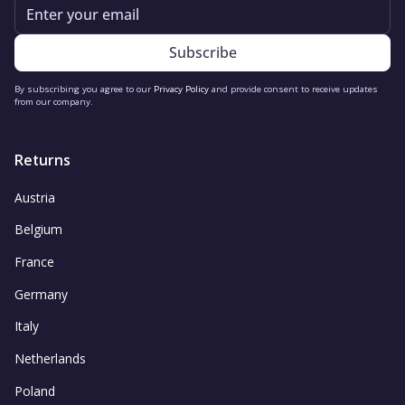
Email
By subscribing you agree to our
Privacy Policy
and provide consent to receive updates
from our company.
Returns
Austria
Belgium
France
Germany
Italy
Netherlands
Poland