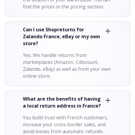
find the prices in the pricing section.
Can I use Shopreturns for
Zalando France, eBay or my own
store?
Yes. We handle returns from
marketplaces (Amazon, Cdiscount,
Zalando, eBay) as well as from your own
online store.
What are the benefits of having
a local return address in France?
You build trust with French customers,
increase your cross-border sales, and
avoid losses from automatic refunds.