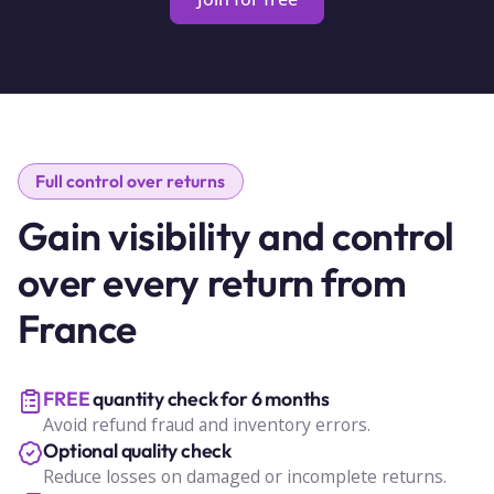
Full control over returns
Gain visibility and control
over every return from
France
FREE
quantity check for 6 months
Avoid refund fraud and inventory errors.
Optional quality check
Reduce losses on damaged or incomplete returns.