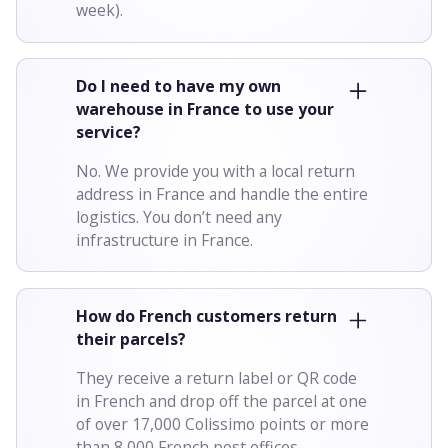
week).
Do I need to have my own
warehouse in France to use your
service?
No. We provide you with a local return
address in France and handle the entire
logistics. You don’t need any
infrastructure in France.
How do French customers return
their parcels?
They receive a return label or QR code
in French and drop off the parcel at one
of over 17,000 Colissimo points or more
than 8,000 French post offices.