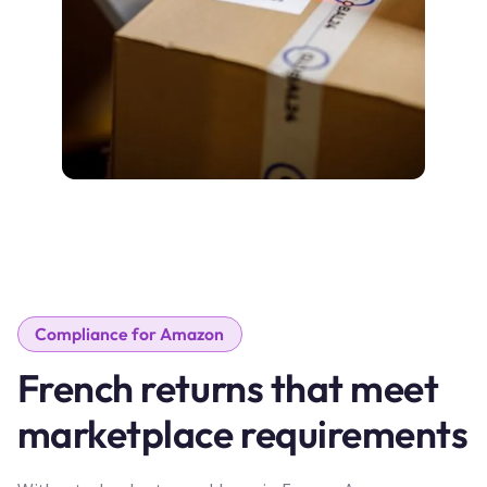
Compliance for Amazon
French returns that meet
marketplace requirements