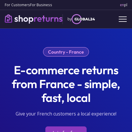
For Customers
For Business
en
Engl
pl
Po
by
Country - France
E-commerce returns
from France - simple,
fast, local
Give your French customers a local experience!