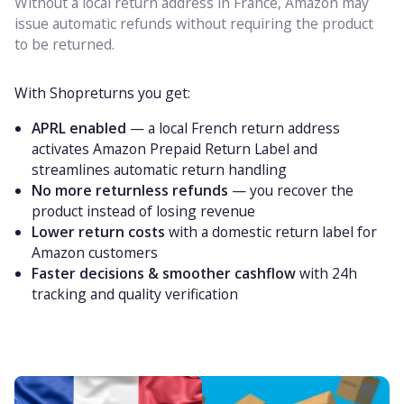
Without a local return address in France, Amazon may
issue automatic refunds without requiring the product
to be returned.
With Shopreturns you get:
APRL enabled
— a local French return address
activates Amazon Prepaid Return Label and
streamlines automatic return handling
No more returnless refunds
— you recover the
product instead of losing revenue
Lower return costs
with a domestic return label for
Amazon customers
Faster decisions & smoother cashflow
with 24h
tracking and quality verification