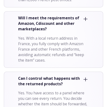
Will I meet the requirements of
Amazon, Cdiscount and other
marketplaces?
Yes. With a local return address in
France, you fully comply with Amazon
France and other French platforms,
avoiding automatic refunds and “keep
the item” cases.
Can I control what happens with
the returned products?
Yes. You have access to a panel where
you can see every return. You decide
whether the item should be forwarded,