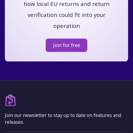
how local EU returns and return
verification could fit into your
operation
Join for free
Join our newsletter to stay up to date on features and
releases.