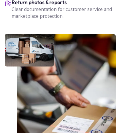
Return photos & reports
Clear documentation for customer service and
marketplace protection.