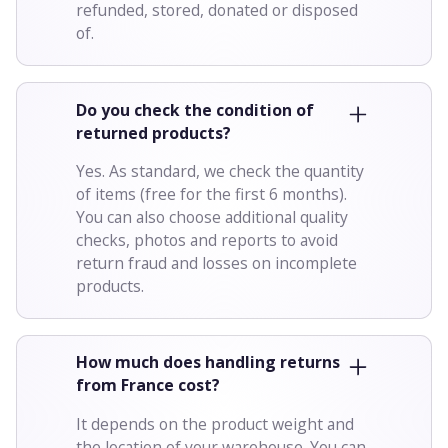
refunded, stored, donated or disposed
of.
Do you check the condition of
returned products?
Yes. As standard, we check the quantity
of items (free for the first 6 months).
You can also choose additional quality
checks, photos and reports to avoid
return fraud and losses on incomplete
products.
How much does handling returns
from France cost?
It depends on the product weight and
the location of your warehouse. You can