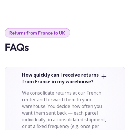
Returns from France to UK
FAQs
How quickly can I receive returns
from France in my warehouse?
We consolidate returns at our French
center and forward them to your
warehouse. You decide how often you
want them sent back — each parcel
individually, in a consolidated shipment,
or at a fixed frequency (e.g. once per