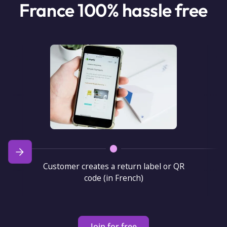
France 100% hassle free
Customer creates a return label or QR
code (in French)
Join for free