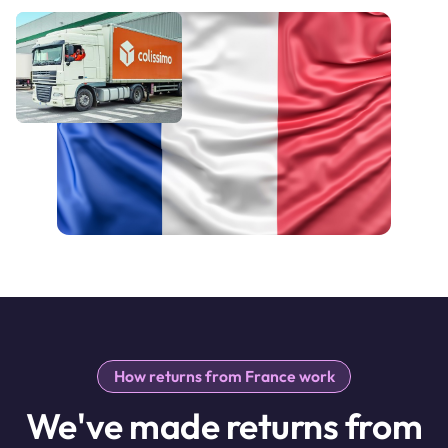
How returns from France work
We've made returns from