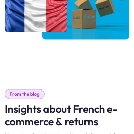
From the blog
Insights about French e-
commerce & returns