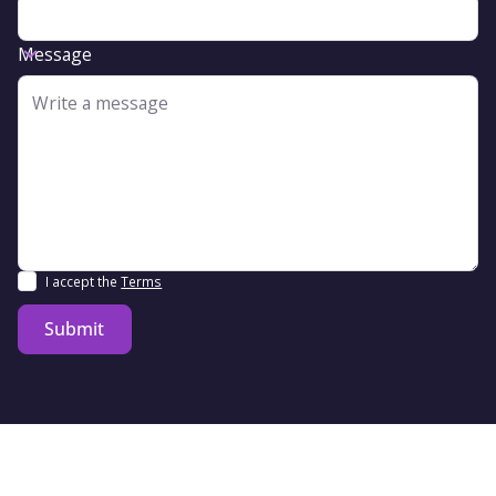
Message
I accept the
Terms