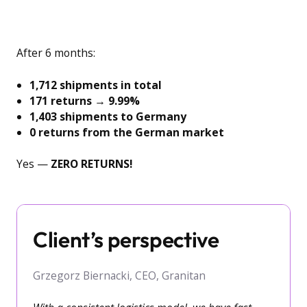
After 6 months:
1,712 shipments in total
171 returns
→
9.99%
1,403 shipments to Germany
0 returns from the German market
Yes —
ZERO RETURNS!
Client’s perspective
Grzegorz Biernacki, CEO, Granitan