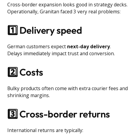
Cross-border expansion looks good in strategy decks.
Operationally, Granitan faced 3 very real problems:
1️⃣ Delivery speed
German customers expect
next-day delivery
.
Delays immediately impact trust and conversion.
2️⃣ Costs
Bulky products often come with extra courier fees and
shrinking margins.
3️⃣ Cross-border returns
International returns are typically: