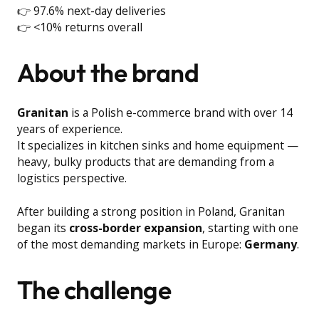
👉 97.6% next-day deliveries
👉 <10% returns overall
About the brand
Granitan
is a Polish e-commerce brand with over 14
years of experience.
It specializes in kitchen sinks and home equipment —
heavy, bulky products that are demanding from a
logistics perspective.
After building a strong position in Poland, Granitan
began its
cross-border expansion
, starting with one
of the most demanding markets in Europe:
Germany
.
The challenge