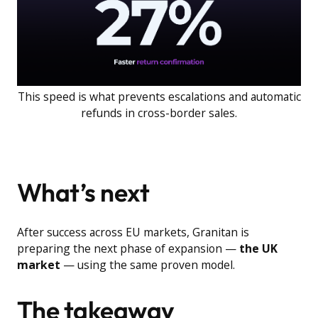
This speed is what prevents escalations and automatic
refunds in cross-border sales.
What’s next
After success across EU markets, Granitan is
preparing the next phase of expansion —
the UK
market
— using the same proven model.
The takeaway