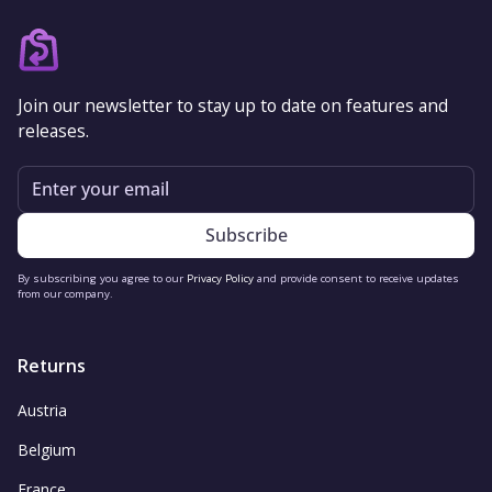
Join our newsletter to stay up to date on features and
releases.
Email
By subscribing you agree to our
Privacy Policy
and provide consent to receive updates
from our company.
Returns
Austria
Belgium
France