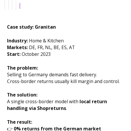
Example H6
Case study: Granitan
Industry:
Home & Kitchen
Markets:
DE, FR, NL, BE, ES, AT
Start:
October 2023
The problem:
Selling to Germany demands fast delivery.
Cross-border returns usually kill margin and control.
The solution:
A single cross-border model with
local return
handling via Shopreturns
.
The result:
👉
0% returns from the German market