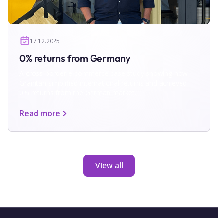
17.12.2025
0% returns from Germany
A cross-border e-commerce case study showing how
Granitan simplified international returns and achieved
0% returns from the German market.
Read more
View all