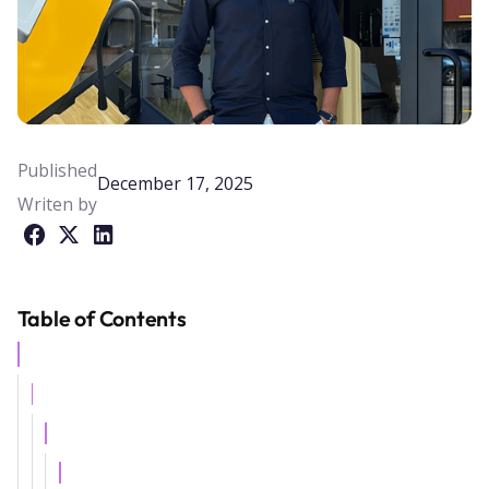
Published
December 17, 2025
Writen by
Table of Contents
Example H2
Example H3
Example H4
Example H5