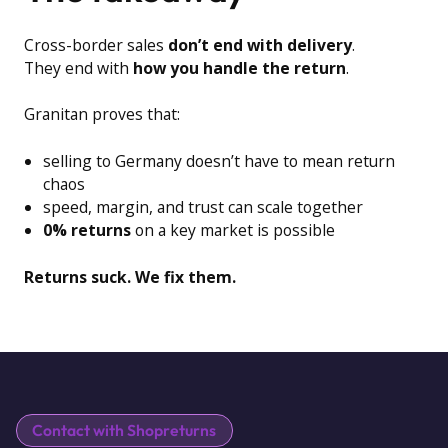
Cross-border sales
don’t end with delivery
.
They end with
how you handle the return
.
Granitan proves that:
selling to Germany doesn’t have to mean return
chaos
speed, margin, and trust can scale together
0% returns
on a key market is possible
Returns suck. We fix them.
Contact with Shopreturns