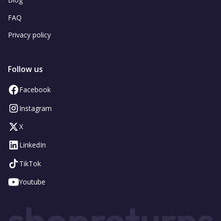
FAQ
Privacy policy
Follow us
Facebook
Instagram
X
LinkedIn
TikTok
Youtube