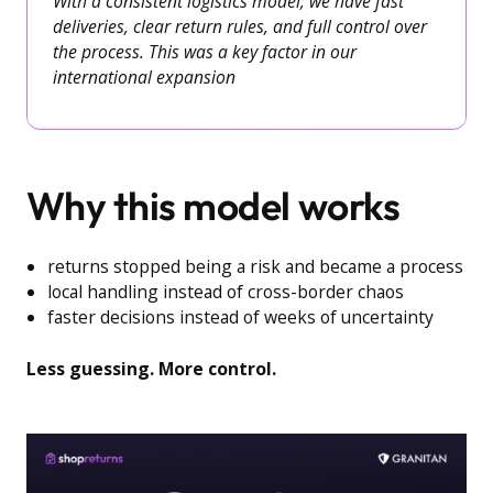
With a consistent logistics model, we have fast
deliveries, clear return rules, and full control over
the process. This was a key factor in our
international expansion
Why this model works
returns stopped being a risk and became a process
local handling instead of cross-border chaos
faster decisions instead of weeks of uncertainty
Less guessing. More control.