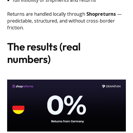
full visibility of shipments and returns
Returns are handled locally through
Shopreturns
—
predictable, structured, and without cross-border
friction.
The results (real
numbers)