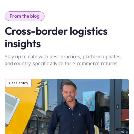
From the blog
Cross-border logistics
insights
Stay up to date with best practices, platform updates,
and country-specific advice for e-commerce returns.
Case study