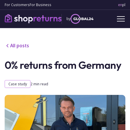
For Customers
For Business
en
Engl
pl
Po
by
All posts
0% returns from Germany
Case study
2
min read