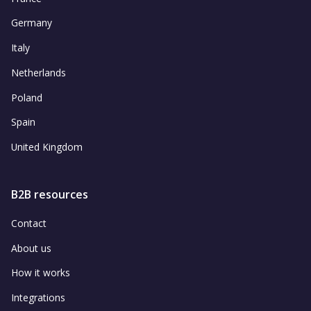
Germany
Italy
Netherlands
Poland
Spain
United Kingdom
B2B resources
Contact
About us
How it works
Integrations