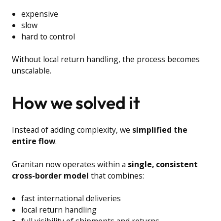
expensive
slow
hard to control
Without local return handling, the process becomes
unscalable.
How we solved it
Instead of adding complexity, we
simplified the
entire flow
.
Granitan now operates within a
single, consistent
cross-border model
that combines:
fast international deliveries
local return handling