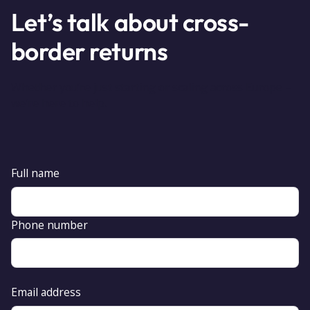
Let’s talk about cross-
border returns
Whether you’re just starting or scaling across Europe –
we’re here to help.
Full name
Phone number
Email address