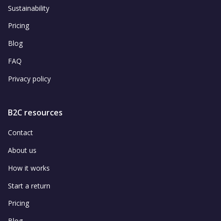
Sustainability
Pricing
Blog
FAQ
Privacy policy
B2C resources
Contact
About us
How it works
Start a return
Pricing
Blog