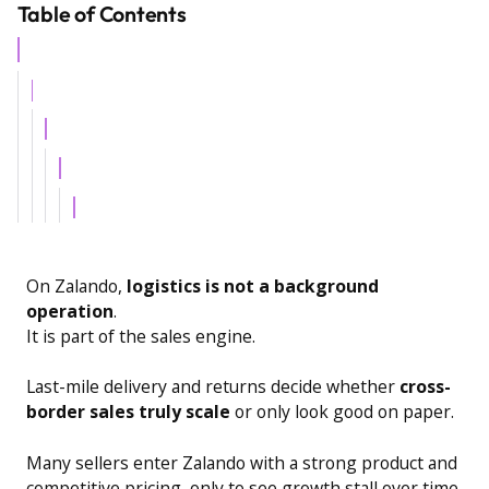
Table of Contents
Example H2
Example H3
Example H4
Example H5
Example H6
On Zalando,
logistics is not a background
operation
.
It is part of the sales engine.
Last-mile delivery and returns decide whether
cross-
border sales truly scale
or only look good on paper.
Many sellers enter Zalando with a strong product and
competitive pricing, only to see growth stall over time.