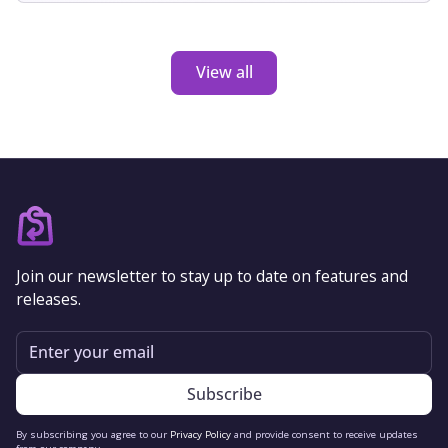
barrier if nothandled properly.‍
View all
Join our newsletter to stay up to date on features and
releases.
Email
By subscribing you agree to our
Privacy Policy
and provide consent to receive updates
from our company.