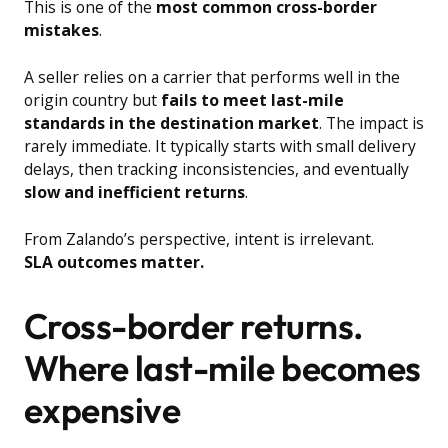
This is one of the
most common cross-border
mistakes
.
A seller relies on a carrier that performs well in the
origin country but
fails to meet last-mile
standards in the destination market
. The impact is
rarely immediate. It typically starts with small delivery
delays, then tracking inconsistencies, and eventually
slow and inefficient returns
.
From Zalando’s perspective, intent is irrelevant.
SLA outcomes matter.
Cross-border returns.
Where last-mile becomes
expensive