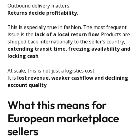
Outbound delivery matters.
Returns decide profitability.
This is especially true in fashion. The most frequent
issue is the
lack of a local return flow
. Products are
shipped back internationally to the seller’s country,
extending transit time, freezing availability and
locking cash
.
At scale, this is not just a logistics cost.
It is
lost revenue, weaker cashflow and declining
account quality
.
What this means for
European marketplace
sellers