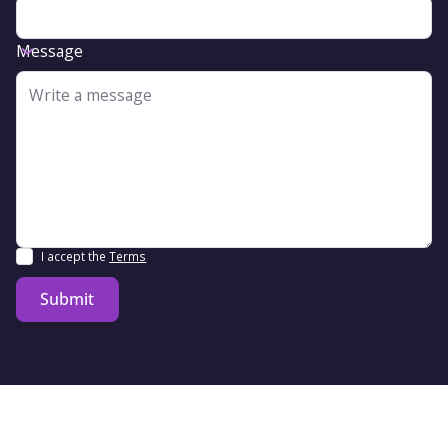
Message
I accept the
Terms