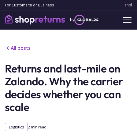
For Customers
For Business
en
Engl
pl
Po
by
All posts
Returns and last-mile on
Zalando. Why the carrier
decides whether you can
scale
Logistics
2
min read