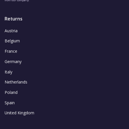
Returns
Austria
Belgium
France
Germany
Italy
Netherlands
Poland
Spain
United Kingdom