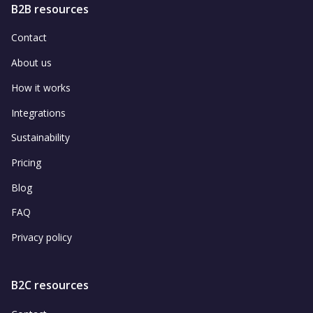
B2B resources
Contact
About us
How it works
Integrations
Sustainability
Pricing
Blog
FAQ
Privacy policy
B2C resources