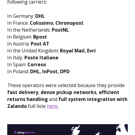
following carriers:
In Germany:
DHL
In France:
Colissimo, Chronopost
In the Netherlands:
PostNL
In Belgium:
Bpost
In Austria:
Post AT
In the United Kingdom:
Royal Mail, Evri
In Italy:
Poste Italiane
In Spain:
Correos
In Poland:
DHL, InPost, DPD
These operators were selected because they provide
fast delivery
,
dense pickup networks
,
efficient
returns handling
and
full system integration with
Zalando
.Full liste
here.