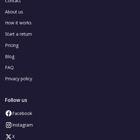
Contact
About us
How it works
Start a return
Pricing
Blog
FAQ
Privacy policy
Follow us
Facebook
Instagram
X