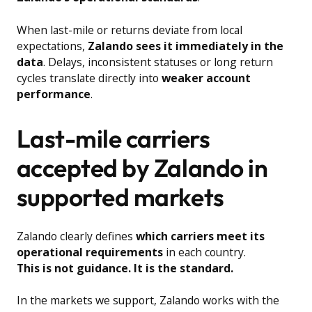
When last-mile or returns deviate from local
expectations,
Zalando sees it immediately in the
data
. Delays, inconsistent statuses or long return
cycles translate directly into
weaker account
performance
.
Last-mile carriers
accepted by Zalando in
supported markets
Zalando clearly defines
which carriers meet its
operational requirements
in each country.
This is not guidance. It is the standard.
In the markets we support, Zalando works with the