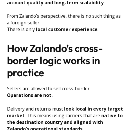
account quality and long-term scalability
.
From Zalando’s perspective, there is no such thing as
a foreign seller.
There is only
local customer experience
.
How Zalando’s cross-
border logic works in
practice
Sellers are allowed to sell cross-border.
Operations are not.
Delivery and returns must
look local in every target
market
. This means using carriers that are
native to
the destination country and aligned with
Zalando’s operational standards
.