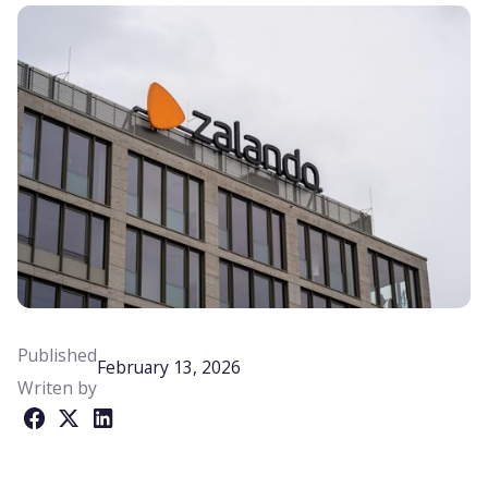
Published
February 13, 2026
Writen by