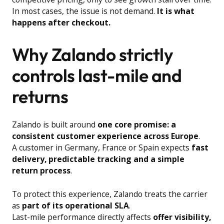
In most cases, the issue is not demand.
It is what
happens after checkout.
Why Zalando strictly
controls last-mile and
returns
Zalando is built around
one core promise: a
consistent customer experience across Europe
.
A customer in Germany, France or Spain expects
fast
delivery, predictable tracking and a simple
return process
.
To protect this experience, Zalando treats the carrier
as
part of its operational SLA
.
Last-mile performance directly affects
offer visibility,