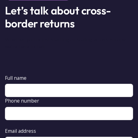
Let’s talk about cross-
border returns
Whether you’re just starting or scaling across Europe –
we’re here to help.
Full name
Phone number
Email address