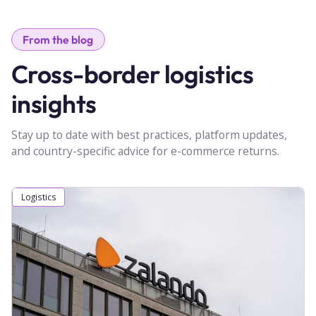
From the blog
Cross-border logistics
insights
Stay up to date with best practices, platform updates,
and country-specific advice for e-commerce returns.
Logistics