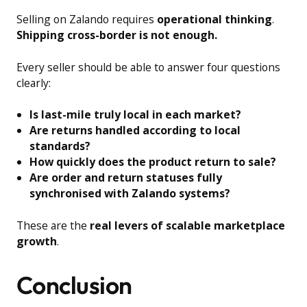
Selling on Zalando requires
operational thinking
.
Shipping cross-border is not enough.
Every seller should be able to answer four questions
clearly:
Is last-mile truly local in each market?
Are returns handled according to local
standards?
How quickly does the product return to sale?
Are order and return statuses fully
synchronised with Zalando systems?
These are the
real levers of scalable marketplace
growth
.
Conclusion