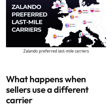
Zalando preferred last-mile carriers
What happens when
sellers use a different
carrier