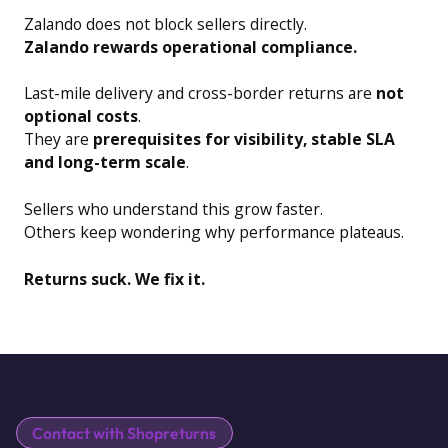
Zalando does not block sellers directly.
Zalando rewards operational compliance.
Last-mile delivery and cross-border returns are
not
optional costs
.
They are
prerequisites for visibility, stable SLA
and long-term scale
.
Sellers who understand this grow faster.
Others keep wondering why performance plateaus.
Returns suck. We fix it.
Contact with Shopreturns