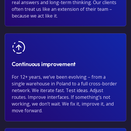
real answers and long-term thinking. Our clients
often treat us like an extension of their team –
because we act like it.
Continuous improvement
For 12+ years, we’ve been evolving – from a
single warehouse in Poland to a full cross-border
network. We iterate fast. Test ideas. Adjust
routes. Improve interfaces. If something’s not
working, we don’t wait. We fix it, improve it, and
move forward.