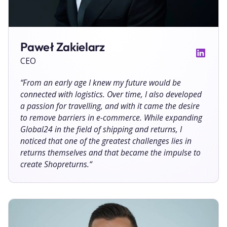
Paweł Zakielarz
CEO
“
From an early age I knew my future would be
connected with logistics. Over time, I also developed
a passion for travelling, and with it came the desire
to remove barriers in e-commerce. While expanding
Global24 in the field of shipping and returns, I
noticed that one of the greatest challenges lies in
returns themselves and that became the impulse to
create Shopreturns.
“