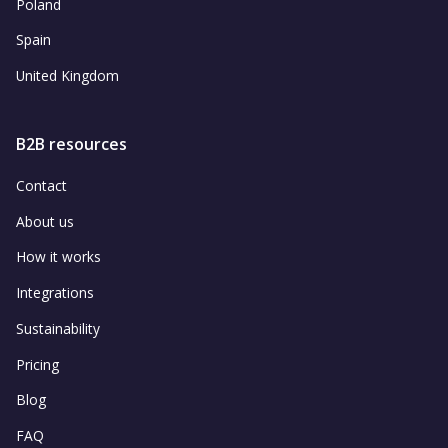
Poland
Spain
United Kingdom
B2B resources
Contact
About us
How it works
Integrations
Sustainability
Pricing
Blog
FAQ