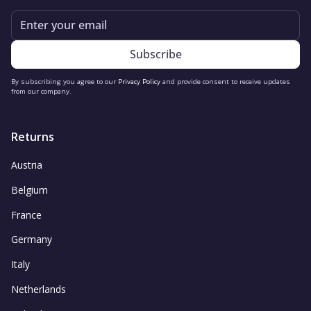
Email
By subscribing you agree to our
Privacy Policy
and provide consent to receive updates
from our company.
Returns
Austria
Belgium
France
Germany
Italy
Netherlands