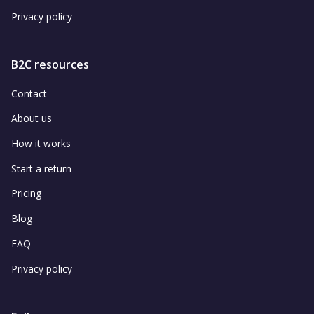
Privacy policy
B2C resources
Contact
About us
How it works
Start a return
Pricing
Blog
FAQ
Privacy policy