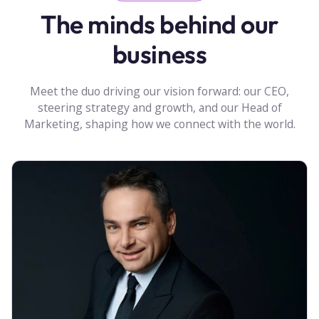
The minds behind our
business
Meet the duo driving our vision forward: our CEO,
steering strategy and growth, and our Head of
Marketing, shaping how we connect with the world.