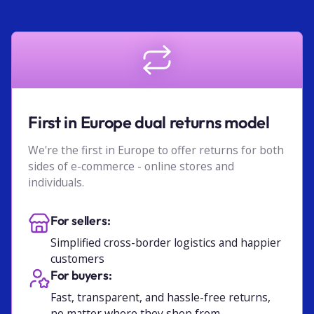
First in Europe dual returns model
We're the first in Europe to offer returns for both
sides of e-commerce - online stores and
individuals.
For sellers:
Simplified cross-border logistics and happier
customers
For buyers:
Fast, transparent, and hassle-free returns,
no matter where they shop from