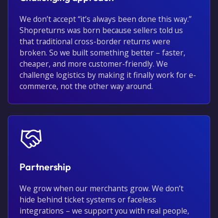
We don’t accept “it’s always been done this way.”
Shopreturns was born because sellers told us
that traditional cross-border returns were
broken. So we built something better – faster,
cheaper, and more customer-friendly. We
challenge logistics by making it finally work for e-
commerce, not the other way around.
Partnership
We grow when our merchants grow. We don’t
hide behind ticket systems or faceless
integrations – we support you with real people,