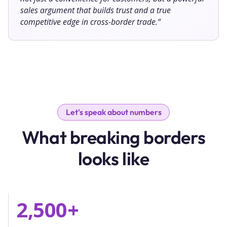
sales argument that builds trust and a true
competitive edge in cross-border trade.
“
Let's speak about numbers
What breaking borders
looks like
2,500
+