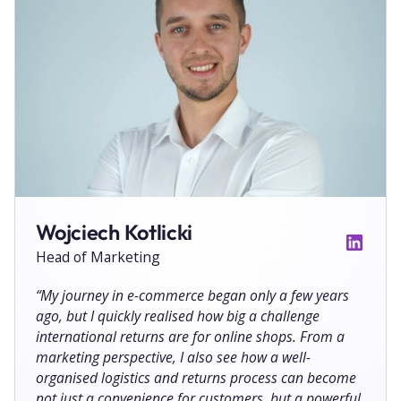
Wojciech Kotlicki
Head of Marketing
“
My journey in e-commerce began only a few years
ago, but I quickly realised how big a challenge
international returns are for online shops. From a
marketing perspective, I also see how a well-
organised logistics and returns process can become
not just a convenience for customers, but a powerful