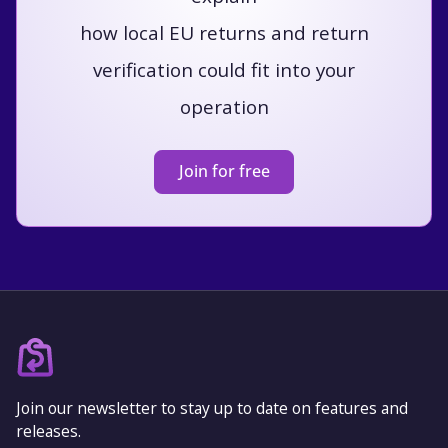
how local EU returns and return
verification could fit into your
operation
Join for free
Join our newsletter to stay up to date on features and
releases.