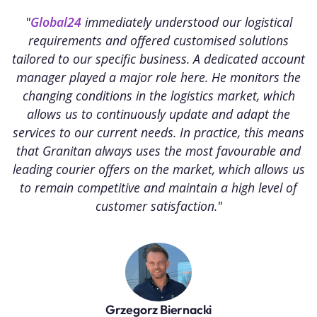
"
Global24
immediately understood our logistical
"
requirements and offered customised solutions
I
tailored to our specific business. A dedicated account
r
manager played a major role here. He monitors the
l
changing conditions in the logistics market, which
allows us to continuously update and adapt the
services to our current needs. In practice, this means
that Granitan always uses the most favourable and
leading courier offers on the market, which allows us
to remain competitive and maintain a high level of
customer satisfaction."
Grzegorz Biernacki