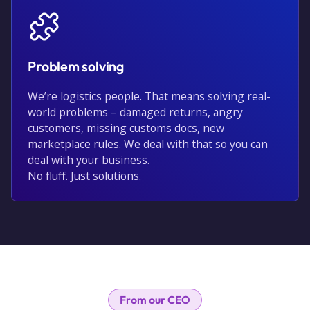
Problem solving
We’re logistics people. That means solving real-
world problems – damaged returns, angry
customers, missing customs docs, new
marketplace rules. We deal with that so you can
deal with your business.
No fluff. Just solutions.
From our CEO