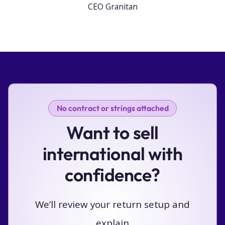
CEO Granitan
No contract or strings attached
Want to sell
international with
confidence?
We’ll review your return setup and
explain