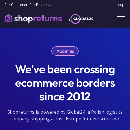
For Customers
For Business
en
Engl
pl
Po
by
About us
We’ve been crossing
ecommerce borders
since 2012
Shopreturns is powered by Global24, a Polish logistics
company shipping across Europe for over a decade.