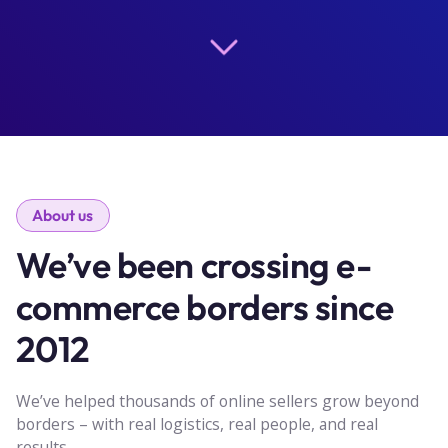
About us
We’ve been crossing e-
commerce borders since
2012
We’ve helped thousands of online sellers grow beyond
borders – with real logistics, real people, and real
results.