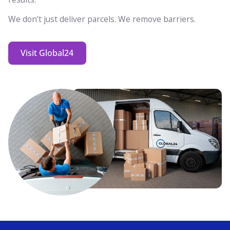
We don’t just deliver parcels. We remove barriers.
Visit Global24