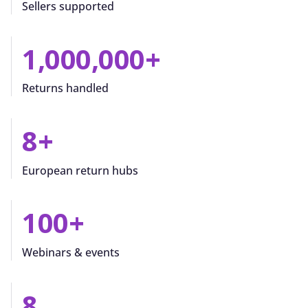
Sellers supported
1,000,000
+
Returns handled
8
+
European return hubs
100
+
Webinars & events
8