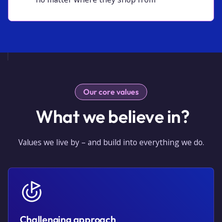
Our core values
What we believe in?
Values we live by – and build into everything we do.
Challenging approach