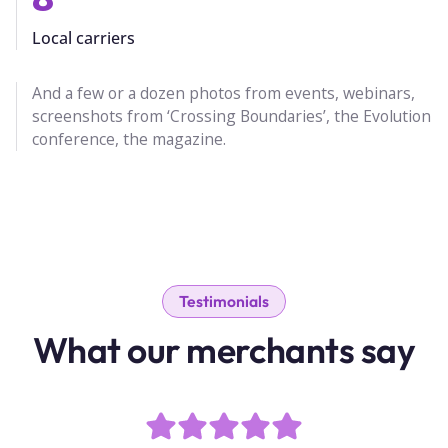
Local carriers
And a few or a dozen photos from events, webinars,
screenshots from ‘Crossing Boundaries’, the Evolution
conference, the magazine.
Testimonials
What our merchants say