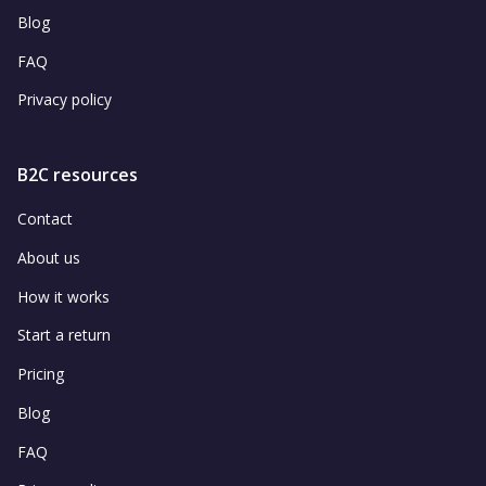
Blog
FAQ
Privacy policy
B2C resources
Contact
About us
How it works
Start a return
Pricing
Blog
FAQ