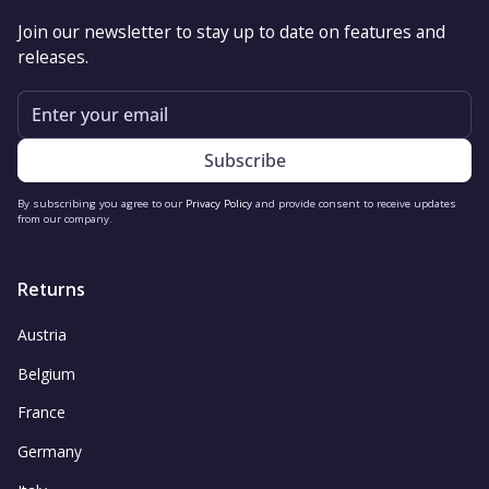
Join our newsletter to stay up to date on features and
releases.
Email
By subscribing you agree to our
Privacy Policy
and provide consent to receive updates
from our company.
Returns
Austria
Belgium
France
Germany