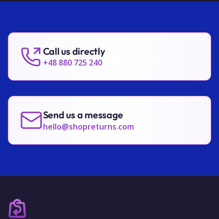
Call us directly
+48 880 725 240
Send us a message
hello@shopreturns.com