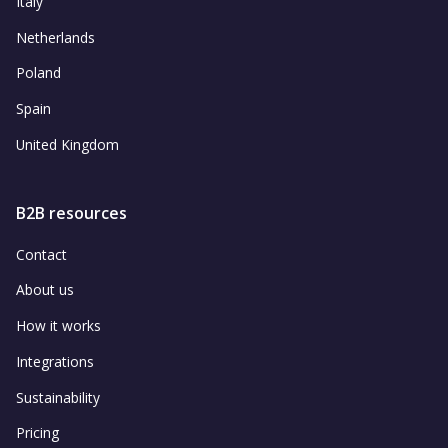
Italy
Netherlands
Poland
Spain
United Kingdom
B2B resources
Contact
About us
How it works
Integrations
Sustainability
Pricing