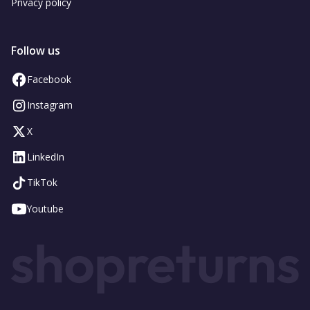
Privacy policy
Follow us
Facebook
Instagram
X
LinkedIn
TikTok
Youtube