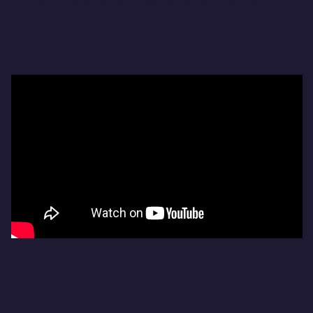
specific requirements, we’re happy to help with a
custom setup.