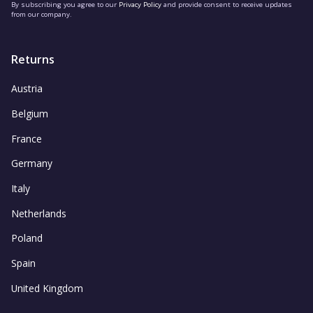
By subscribing you agree to our
Privacy Policy
and provide consent to receive updates
from our company.
Returns
Austria
Belgium
France
Germany
Italy
Netherlands
Poland
Spain
United Kingdom