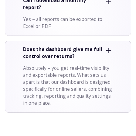
Can I download a monthly
report?
Yes – all reports can be exported to
Excel or PDF.
Does the dashboard give me full
control over returns?
Absolutely – you get real-time visibility
and exportable reports. What sets us
apart is that our dashboard is designed
specifically for online sellers, combining
tracking, reporting and quality settings
in one place.