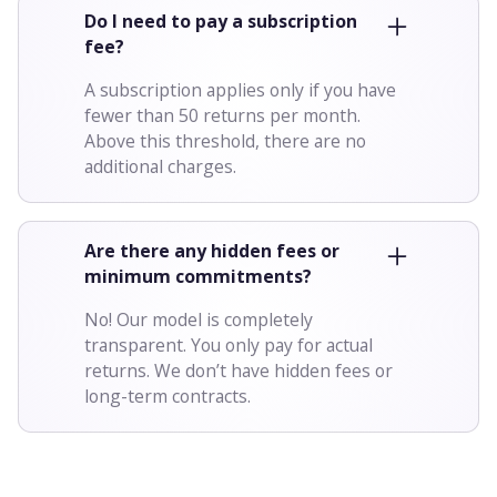
Do I need to pay a subscription
fee?
A subscription applies only if you have
fewer than 50 returns per month.
Above this threshold, there are no
additional charges.
Are there any hidden fees or
minimum commitments?
No! Our model is completely
transparent. You only pay for actual
returns. We don’t have hidden fees or
long-term contracts.