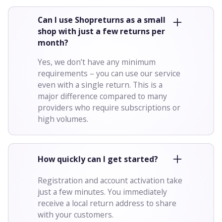
Can I use Shopreturns as a small
shop with just a few returns per
month?
Yes, we don’t have any minimum
requirements – you can use our service
even with a single return. This is a
major difference compared to many
providers who require subscriptions or
high volumes.
How quickly can I get started?
Registration and account activation take
just a few minutes. You immediately
receive a local return address to share
with your customers.