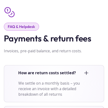
FAQ & Helpdesk
Payments & return fees
Invoices, pre-paid balance, and return costs.
How are return costs settled?
We settle on a monthly basis – you
receive an invoice with a detailed
breakdown of all returns