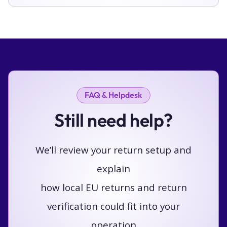
FAQ & Helpdesk
Still need help?
We’ll review your return setup and
explain
how local EU returns and return
verification could fit into your
operation