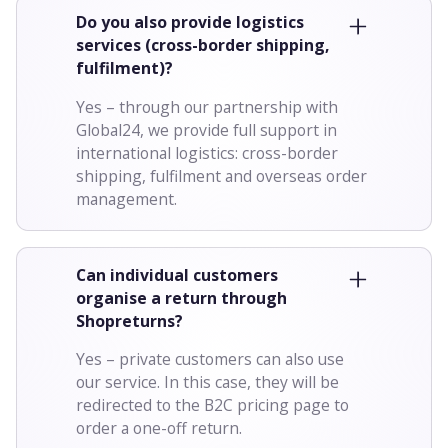
Do you also provide logistics
services (cross-border shipping,
fulfilment)?
Yes – through our partnership with
Global24, we provide full support in
international logistics: cross-border
shipping, fulfilment and overseas order
management.
Can individual customers
organise a return through
Shopreturns?
Yes – private customers can also use
our service. In this case, they will be
redirected to the B2C pricing page to
order a one-off return.