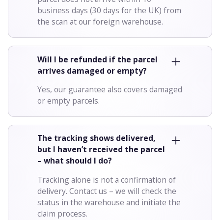
business days (30 days for the UK) from
the scan at our foreign warehouse.
Will I be refunded if the parcel
arrives damaged or empty?
Yes, our guarantee also covers damaged
or empty parcels.
The tracking shows delivered,
but I haven’t received the parcel
– what should I do?
Tracking alone is not a confirmation of
delivery. Contact us – we will check the
status in the warehouse and initiate the
claim process.