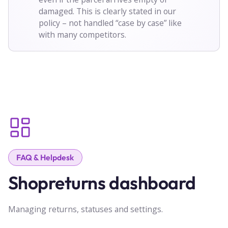
damaged. This is clearly stated in our
policy – not handled “case by case” like
with many competitors.
FAQ & Helpdesk
Shopreturns dashboard
Managing returns, statuses and settings.