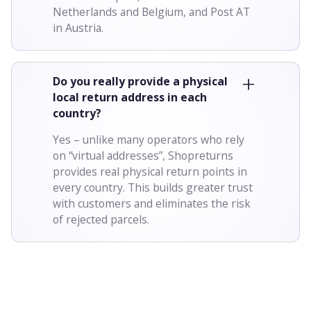
Netherlands and Belgium, and Post AT
in Austria.
Do you really provide a physical
local return address in each
country?
Yes – unlike many operators who rely
on “virtual addresses”, Shopreturns
provides real physical return points in
every country. This builds greater trust
with customers and eliminates the risk
of rejected parcels.