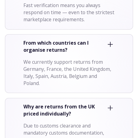
Fast verification means you always
respond on time — even to the strictest
marketplace requirements.
From which countries can I
organise returns?
We currently support returns from
Germany, France, the United Kingdom,
Italy, Spain, Austria, Belgium and
Poland.
Why are returns from the UK
priced individually?
Due to customs clearance and
mandatory customs documentation,