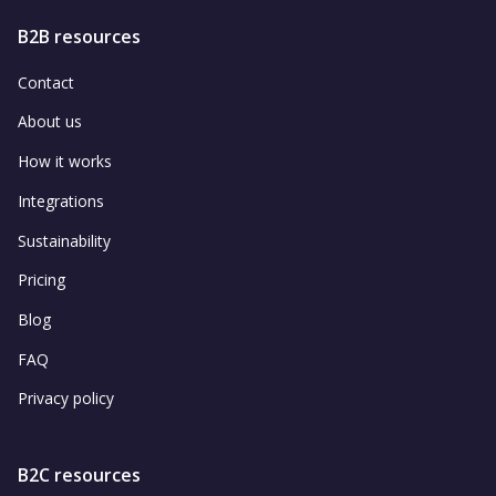
B2B resources
Contact
About us
How it works
Integrations
Sustainability
Pricing
Blog
FAQ
Privacy policy
B2C resources