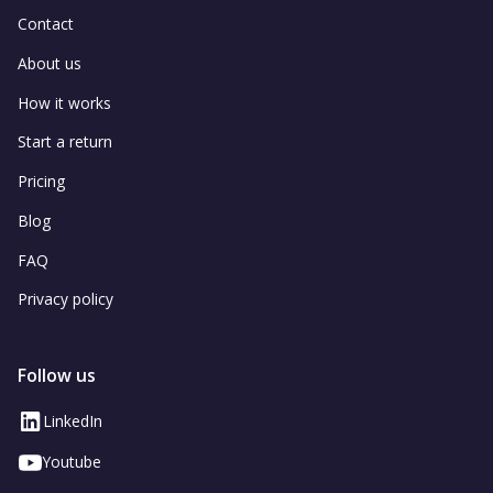
Contact
About us
How it works
Start a return
Pricing
Blog
FAQ
Privacy policy
Follow us
LinkedIn
Youtube