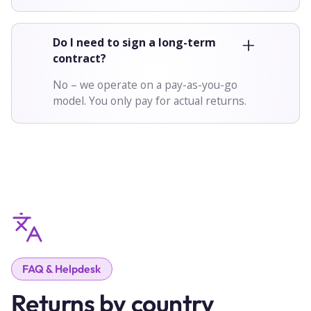
Do I need to sign a long-term
contract?
No – we operate on a pay-as-you-go
model. You only pay for actual returns.
FAQ & Helpdesk
Returns by country