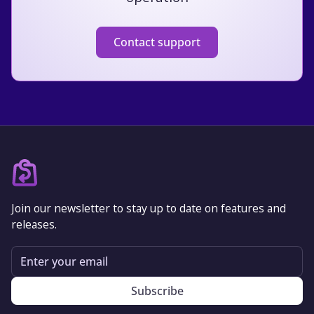
Contact support
Join our newsletter to stay up to date on features and
releases.
Email