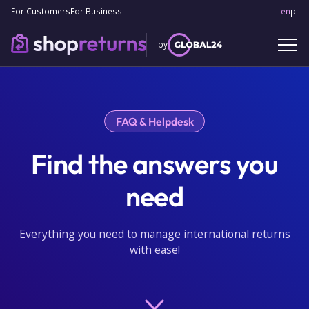
For Customers
For Business
en
Engl
pl
Po
by
FAQ & Helpdesk
Find the answers you
need
Everything you need to manage international returns
with ease!