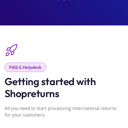
FAQ & Helpdesk
Getting started with
Shopreturns
All you need to start processing international returns
for your customers.