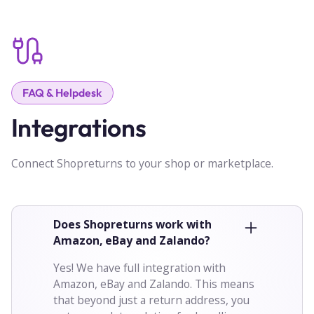
FAQ & Helpdesk
Integrations
Connect Shopreturns to your shop or marketplace.
Does Shopreturns work with
Amazon, eBay and Zalando?
Yes! We have full integration with
Amazon, eBay and Zalando. This means
that beyond just a return address, you