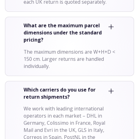
each UK return is quoted separately.
What are the maximum parcel
dimensions under the standard
pricing?
The maximum dimensions are W+H+D <
150 cm. Larger returns are handled
individually.
Which carriers do you use for
return shipments?
We work with leading international
operators in each market – DHL in
Germany, Colissimo in France, Royal
Mail and Evri in the UK, GLS in Italy,
Correos in Spain, PostNL in the