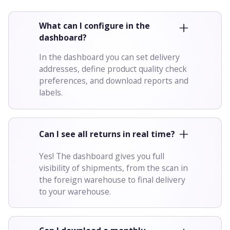
What can I configure in the
dashboard?
In the dashboard you can set delivery
addresses, define product quality check
preferences, and download reports and
labels.
Can I see all returns in real time?
Yes! The dashboard gives you full
visibility of shipments, from the scan in
the foreign warehouse to final delivery
to your warehouse.