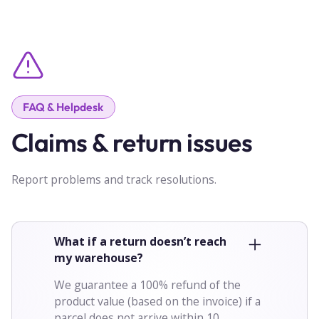
FAQ & Helpdesk
Claims & return issues
Report problems and track resolutions.
What if a return doesn’t reach
my warehouse?
We guarantee a 100% refund of the
product value (based on the invoice) if a
parcel does not arrive within 10