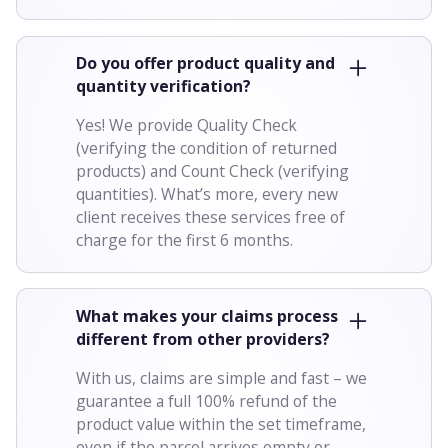
Do you offer product quality and
quantity verification?
Yes! We provide Quality Check
(verifying the condition of returned
products) and Count Check (verifying
quantities). What’s more, every new
client receives these services free of
charge for the first 6 months.
What makes your claims process
different from other providers?
With us, claims are simple and fast – we
guarantee a full 100% refund of the
product value within the set timeframe,
even if the parcel arrives empty or