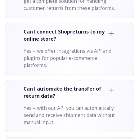
get a complete solution for handling
customer returns from these platforms.
Can I connect Shopreturns to my
online store?
Yes – we offer integrations via API and
plugins for popular e-commerce
platforms.
Can I automate the transfer of
return data?
Yes – with our API you can automatically
send and receive shipment data without
manual input.