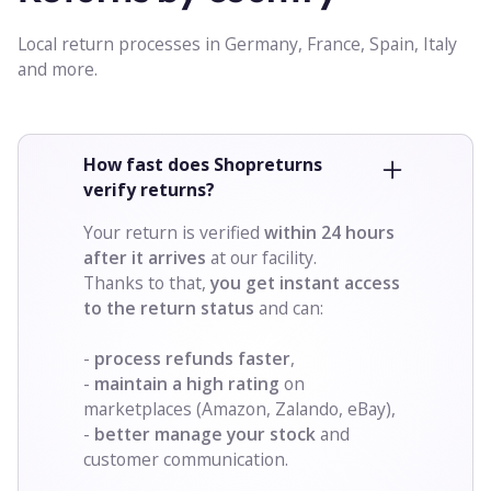
Local return processes in Germany, France, Spain, Italy
and more.
How fast does Shopreturns
verify returns?
Your return is verified
within
24 hours
after it arrives
at our facility.
Thanks to that,
you get instant access
to the return status
and can:
-
process refunds faster
,
-
maintain a high rating
on
marketplaces (Amazon, Zalando, eBay),
-
better manage your stock
and
customer communication.