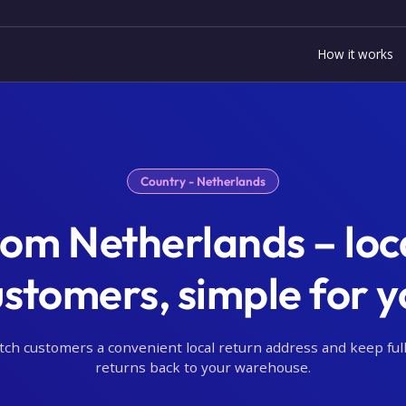
How it works
Country - Netherlands
rom Netherlands – loca
ustomers, simple for y
tch customers a convenient local return address and keep full
returns back to your warehouse.