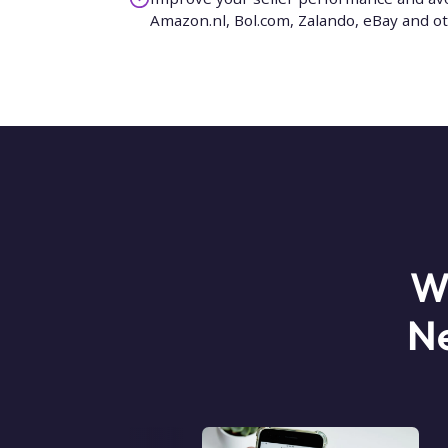
Amazon.nl, Bol.com, Zalando, eBay and o
W
Ne