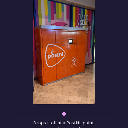
Drops it off at a PostNL point,