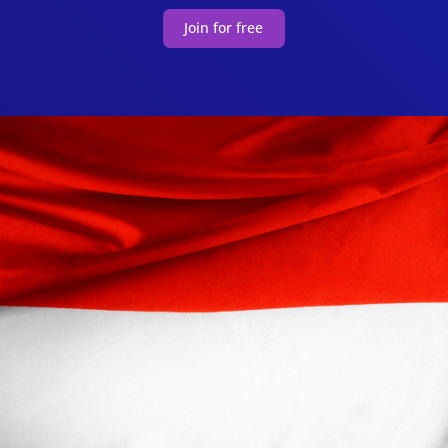
Join for free