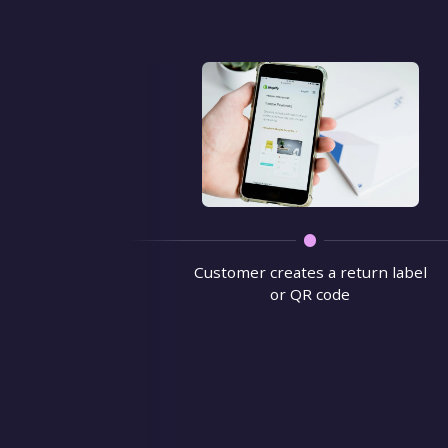
Customer creates a return label
or QR code