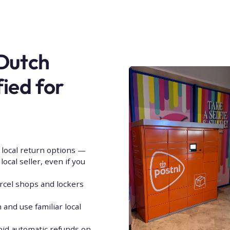
 Dutch
fied for
local return options —
ocal seller, even if you
rcel shops and lockers
and use familiar local
oid automatic refunds on