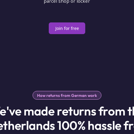
parcel shop or locker
Join for free
How returns from German work
e've made returns from t
therlands 100% hassle f