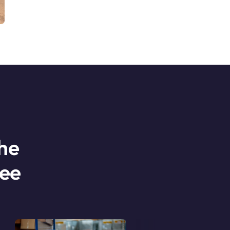
he
ree