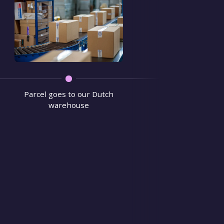
We verify 
Parcel goes to our Dutch
warehouse