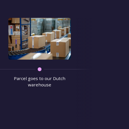
We verify 
Parcel goes to our Dutch
warehouse