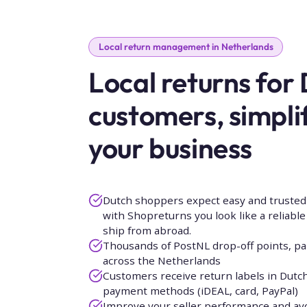
Local return management in Netherlands
Local returns for
customers, simpli
your business
Dutch shoppers expect easy and trusted 
with Shopreturns you look like a reliable l
ship from abroad.
Thousands of PostNL drop-off points, pa
across the Netherlands
Customers receive return labels in Dutch 
payment methods (iDEAL, card, PayPal)
Improve your seller performance and av