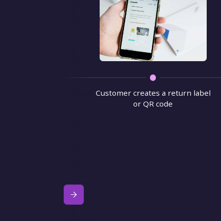
Customer creates a return label
or QR code