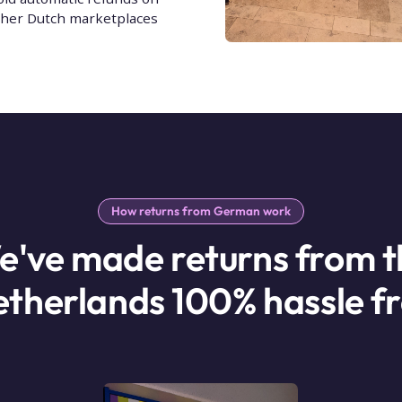
ther Dutch marketplaces
How returns from German work
e've made returns from t
therlands 100% hassle f