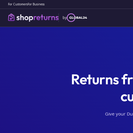
For Customers
For Business
by
Returns f
c
Give your Du