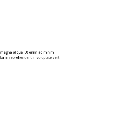
re magna aliqua. Ut enim ad minim
r in reprehenderit in voluptate velit