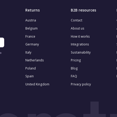
Returns
B2B resources
Austria
Contact
Belgium
About us
France
How it works
Germany
Integrations
Italy
Sustainability
to
Netherlands
Pricing
Poland
Blog
Spain
FAQ
United Kingdom
Privacy policy