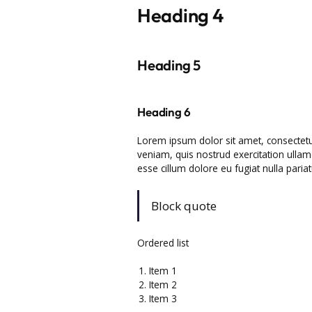
Heading 4
Heading 5
Heading 6
Lorem ipsum dolor sit amet, consectetu
veniam, quis nostrud exercitation ullamc
esse cillum dolore eu fugiat nulla pariat
Block quote
Ordered list
Item 1
Item 2
Item 3