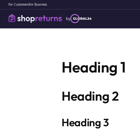
For Customers
For Business
by
Terms
of
Heading 1
Service
Heading 2
Heading 3