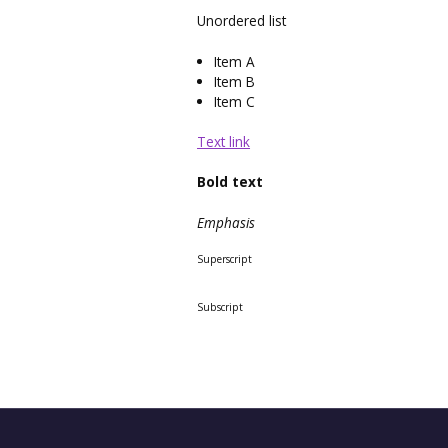
Unordered list
Item A
Item B
Item C
Text link
Bold text
Emphasis
Superscript
Subscript