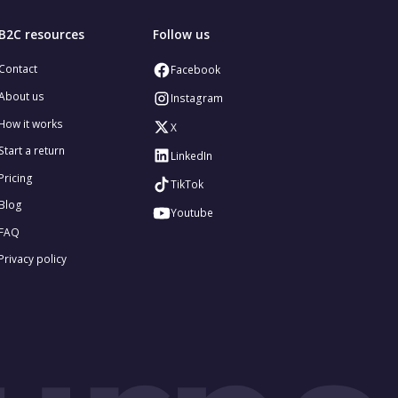
B2C resources
Follow us
Contact
Facebook
About us
Instagram
How it works
X
Start a return
LinkedIn
Pricing
TikTok
Blog
Youtube
FAQ
Privacy policy