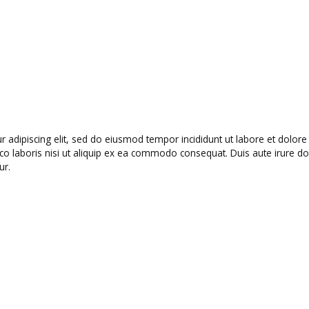
r adipiscing elit, sed do eiusmod tempor incididunt ut labore et dolo
o laboris nisi ut aliquip ex ea commodo consequat. Duis aute irure dolo
ur.