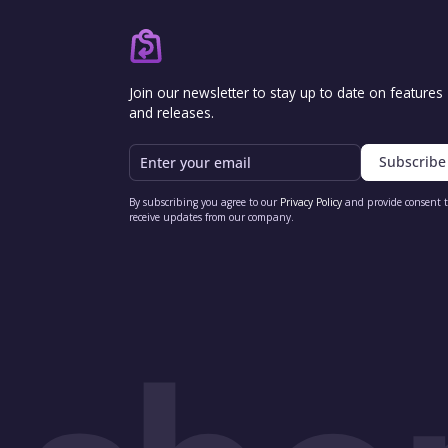
Join our newsletter to stay up to date on features
and releases.
Email
By subscribing you agree to our
Privacy Policy
and provide consent 
receive updates from our company.