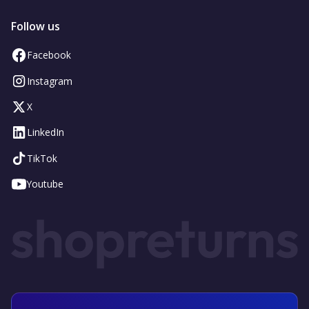
Follow us
Facebook
Instagram
X
LinkedIn
TikTok
Youtube