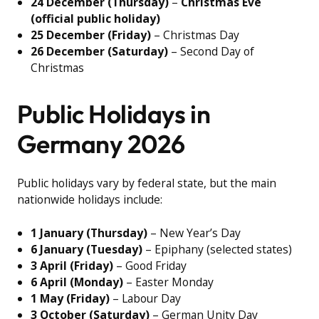
24 December (Thursday)
–
Christmas Eve
(official public holiday)
25 December (Friday)
– Christmas Day
26 December (Saturday)
– Second Day of
Christmas
Public Holidays in
Germany 2026
Public holidays vary by federal state, but the main
nationwide holidays include:
1 January (Thursday)
– New Year’s Day
6 January (Tuesday)
– Epiphany (selected states)
3 April (Friday)
– Good Friday
6 April (Monday)
– Easter Monday
1 May (Friday)
– Labour Day
3 October (Saturday)
– German Unity Day