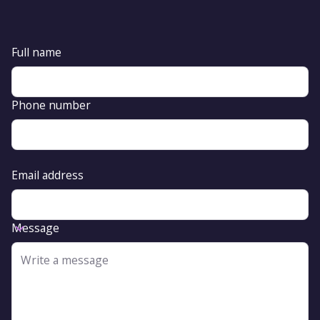
Full name
Phone number
Email address
Message