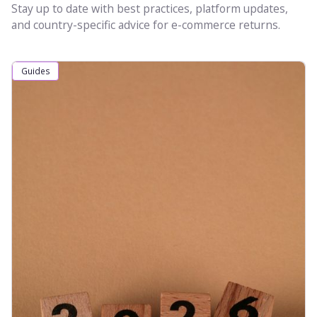
Stay up to date with best practices, platform updates,
and country-specific advice for e-commerce returns.
Guides