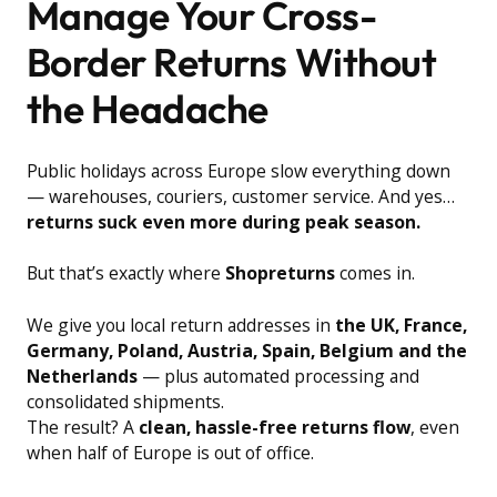
Manage Your Cross-
Border Returns Without
the Headache
Public holidays across Europe slow everything down
— warehouses, couriers, customer service. And yes…
returns suck even more during peak season.
But that’s exactly where
Shopreturns
comes in.
We give you local return addresses in
the UK, France,
Germany, Poland, Austria, Spain, Belgium and the
Netherlands
— plus automated processing and
consolidated shipments.
The result? A
clean, hassle-free returns flow
, even
when half of Europe is out of office.