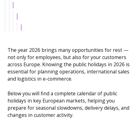
Example H4
Example H5
Example H6
The year 2026 brings many opportunities for rest —
not only for employees, but also for your customers
across Europe. Knowing the public holidays in 2026 is
essential for planning operations, international sales
and logistics in e-commerce.
Below you will find a complete calendar of public
holidays in key European markets, helping you
prepare for seasonal slowdowns, delivery delays, and
changes in customer activity.