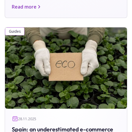
Read more
Guides
28.11.2025
Spain: an underestimated e-commerce