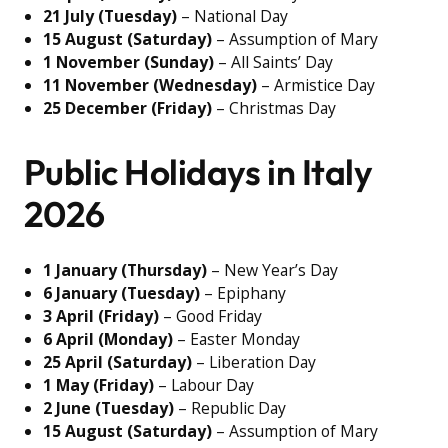
21 July (Tuesday)
– National Day
15 August (Saturday)
– Assumption of Mary
1 November (Sunday)
– All Saints’ Day
11 November (Wednesday)
– Armistice Day
25 December (Friday)
– Christmas Day
Public Holidays in Italy
2026
1 January (Thursday)
– New Year’s Day
6 January (Tuesday)
– Epiphany
3 April (Friday)
– Good Friday
6 April (Monday)
– Easter Monday
25 April (Saturday)
– Liberation Day
1 May (Friday)
– Labour Day
2 June (Tuesday)
– Republic Day
15 August (Saturday)
– Assumption of Mary