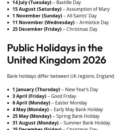
14 July (Tuesday)
– Bastille Day
15 August (Saturday)
– Assumption of Mary
1 November (Sunday)
– All Saints’ Day
11 November (Wednesday)
– Armistice Day
25 December (Friday)
– Christmas Day
Public Holidays in the
United Kingdom 2026
Bank holidays differ between UK regions. England:
1 January (Thursday)
– New Year’s Day
3 April (Friday)
– Good Friday
6 April (Monday)
– Easter Monday
4 May (Monday)
– Early May Bank Holiday
25 May (Monday)
– Spring Bank Holiday
31 August (Monday)
– Summer Bank Holiday
25 December (Friday)
– Christmas Day