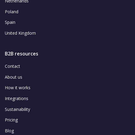
Netherlands
Poland
Spain
United Kingdom
B2B resources
Contact
About us
How it works
Integrations
Sustainability
Pricing
Blog