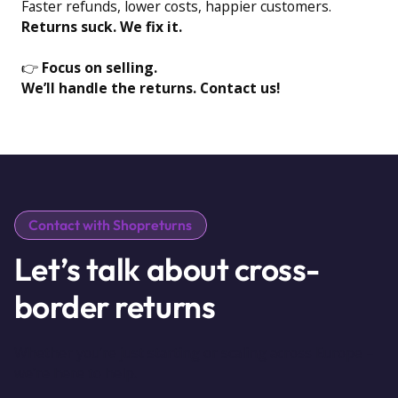
Faster refunds, lower costs, happier customers.
Returns suck. We fix it.
👉
Focus on selling.
We’ll handle the returns. Contact us!
Contact with Shopreturns
Let’s talk about cross-
border returns
Whether you’re just starting or scaling across Europe –
we’re here to help.