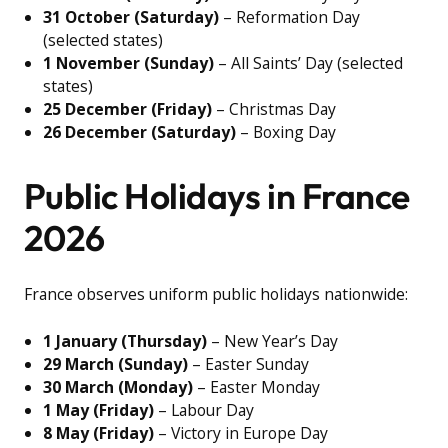
31 October (Saturday)
– Reformation Day
(selected states)
1 November (Sunday)
– All Saints’ Day (selected
states)
25 December (Friday)
– Christmas Day
26 December (Saturday)
– Boxing Day
Public Holidays in France
2026
France observes uniform public holidays nationwide:
1 January (Thursday)
– New Year’s Day
29 March (Sunday)
– Easter Sunday
30 March (Monday)
– Easter Monday
1 May (Friday)
– Labour Day
8 May (Friday)
– Victory in Europe Day