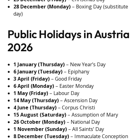
28 December (Monday)
– Boxing Day (substitute
day)
Public Holidays in Austria
2026
1 January (Thursday)
– New Year’s Day
6 January (Tuesday)
– Epiphany
3 April (Friday)
– Good Friday
6 April (Monday)
– Easter Monday
1 May (Friday)
– Labour Day
14 May (Thursday)
– Ascension Day
4 June (Thursday)
– Corpus Christi
15 August (Saturday)
– Assumption of Mary
26 October (Monday)
– National Day
1 November (Sunday)
– All Saints’ Day
8 December (Tuesday)
– Immaculate Conception