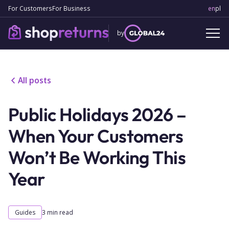
For Customers
For Business
en
Engl
pl
Po
by
All posts
Public Holidays 2026 –
When Your Customers
Won’t Be Working This
Year
Guides
3
min read