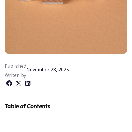
Published
November 28, 2025
Writen by
Table of Contents
Example H2
Example H3