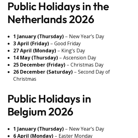
Public Holidays in the
Netherlands 2026
1 January (Thursday)
– New Year’s Day
3 April (Friday)
– Good Friday
27 April (Monday)
– King’s Day
14 May (Thursday)
– Ascension Day
25 December (Friday)
– Christmas Day
26 December (Saturday)
– Second Day of
Christmas
Public Holidays in
Belgium 2026
1 January (Thursday)
– New Year’s Day
6 April (Monday)
– Easter Monday