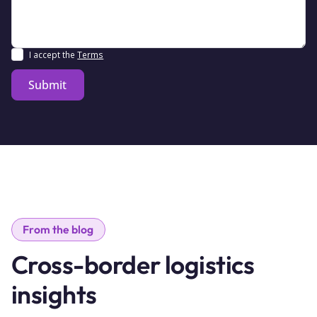
I accept the
Terms
From the blog
Cross-border logistics
insights