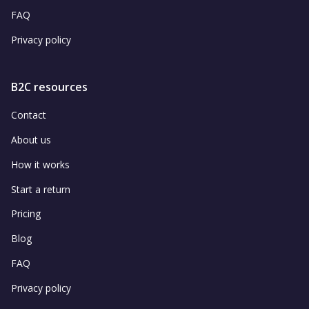
FAQ
Privacy policy
B2C resources
Contact
About us
How it works
Start a return
Pricing
Blog
FAQ
Privacy policy