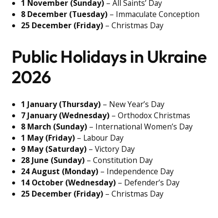
1 November (Sunday)
– All Saints’ Day
8 December (Tuesday)
– Immaculate Conception
25 December (Friday)
– Christmas Day
Public Holidays in Ukraine
2026
1 January (Thursday)
– New Year’s Day
7 January (Wednesday)
– Orthodox Christmas
8 March (Sunday)
– International Women’s Day
1 May (Friday)
– Labour Day
9 May (Saturday)
– Victory Day
28 June (Sunday)
– Constitution Day
24 August (Monday)
– Independence Day
14 October (Wednesday)
– Defender’s Day
25 December (Friday)
– Christmas Day