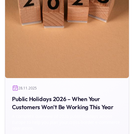
28.11.2025
Public Holidays 2026 – When Your
Customers Won’t Be Working This Year
A complete overview of 2026 public holidays across
Europe to help you plan your cross-border e-commerce
operations.