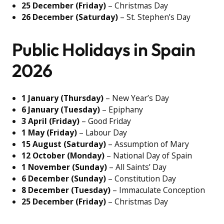
25 December (Friday)
– Christmas Day
26 December (Saturday)
– St. Stephen’s Day
Public Holidays in Spain
2026
1 January (Thursday)
– New Year’s Day
6 January (Tuesday)
– Epiphany
3 April (Friday)
– Good Friday
1 May (Friday)
– Labour Day
15 August (Saturday)
– Assumption of Mary
12 October (Monday)
– National Day of Spain
1 November (Sunday)
– All Saints’ Day
6 December (Sunday)
– Constitution Day
8 December (Tuesday)
– Immaculate Conception
25 December (Friday)
– Christmas Day