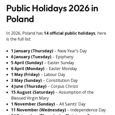
Public Holidays 2026 in
Poland
In 2026, Poland has
14 official public holidays
, here
is the full list:
1 January (Thursday)
– New Year’s Day
6 January (Tuesday)
– Epiphany
5 April (Sunday)
– Easter Sunday
6 April (Monday)
– Easter Monday
1 May (Friday)
– Labour Day
3 May (Sunday)
– Constitution Day
4 June (Thursday)
– Corpus Christi
15 August (Saturday)
– Assumption of the
Blessed Virgin Mary
1 November (Sunday)
– All Saints’ Day
11 November (Wednesday)
– Independence Day