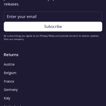
releases.
Email
By subscribing you agree to our
Privacy Policy
and provide consent to receive updates
from our company.
Returns
Austria
Belgium
France
Germany
Italy