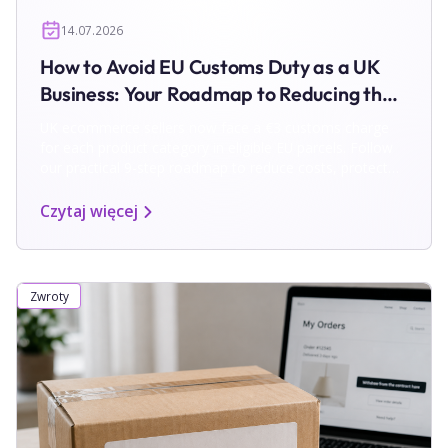
14.07.2026
How to Avoid EU Customs Duty as a UK
Business: Your Roadmap to Reducing the
€3 Charge
UK ecommerce sellers now face a €3 customs charge
for each product category in eligible EU parcels. Follow
our practical 9-step roadmap to reduce costs, protect
margins and simplify EU shipping and returns.
Czytaj więcej
Zwroty