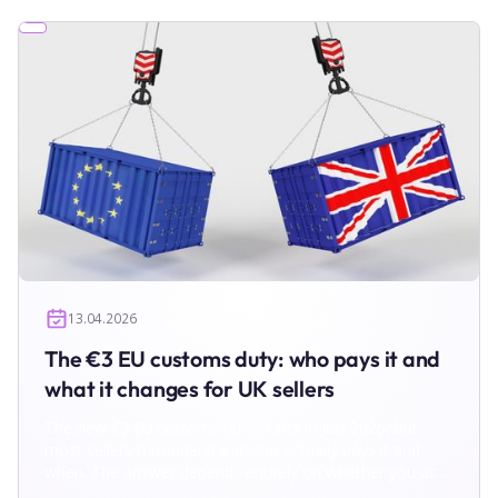
13.04.2026
The €3 EU customs duty: who pays it and
what it changes for UK sellers
The new €3 EU customs duty starts in July 2026, but
most sellers misunderstand who actually pays it and
when. The answer depends entirely on whether you use
IOSS. In this breakdown, we show two operational