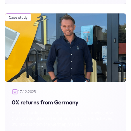
Case study
17.12.2025
0% returns from Germany
A cross-border e-commerce case study showing how
Granitan simplified international returns and achieved
0% returns from the German market.