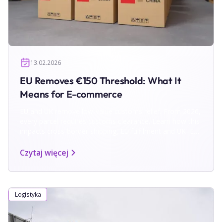
13.02.2026
EU Removes €150 Threshold: What It
Means for E-commerce
EU and UK remove low-value customs relief. From 2026,
every parcel requires customs clearance. Learn how this
impacts cross-border shipping, EU fulfilment and UK–EU
returns.
Czytaj więcej
Logistyka