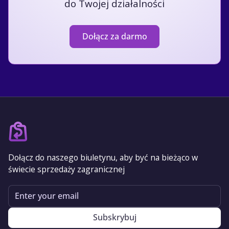
do Twojej działalności
Dołącz za darmo
Dołącz do naszego biuletynu, aby być na bieżąco w
świecie sprzedaży zagranicznej
Email