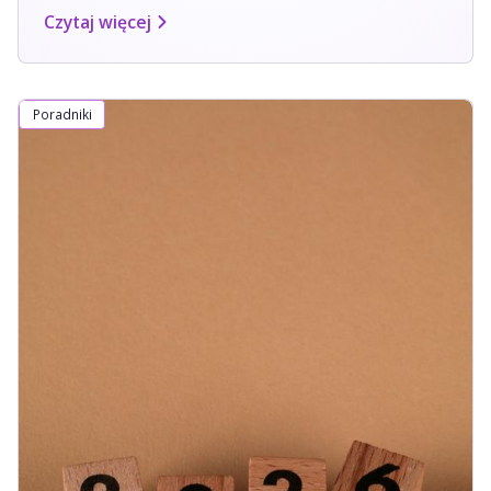
Czytaj więcej
Poradniki