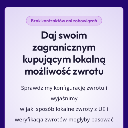
Brak kontraktów ani zobowiązań
Daj swoim
zagranicznym
kupującym lokalną
możliwość zwrotu
Sprawdzimy konfigurację zwrotu i
wyjaśnimy
w jaki sposób lokalne zwroty z UE i
weryfikacja zwrotów mogłyby pasować