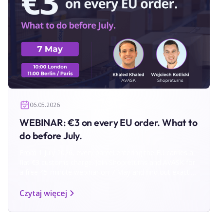
06.05.2026
WEBINAR: €3 on every EU order. What to
do before July.
From 1 July 2026, every parcel entering the EU carries a
flat €3 customs charge. Join Shopreturns and AVASK for
a free 45-minute webinar on 7 May and find out exactly
what to do before the deadline.
Czytaj więcej