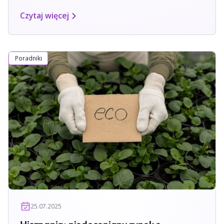
Czytaj więcej
Poradniki
25.07.2025