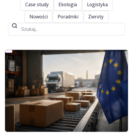
Case study
Ekologia
Logistyka
Nowości
Poradniki
Zwroty
Szukaj
na
blogu