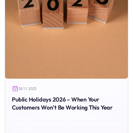
26.11.2025
Public Holidays 2026 – When Your
Customers Won’t Be Working This Year
A complete overview of 2026 public holidays across
Europe to help you plan your cross-border e-commerce
operations.