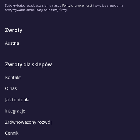
Subskrybując, zgadzasz się na nasze
Polityka prywatności
i wyrażasz zgodę na
otrzymywanie aktualizacji od naszej firmy.
Zwroty
Austria
Zwroty dla sklepów
Kontakt
O nas
Jak to działa
Integracje
Zrównoważony rozwój
Cennik