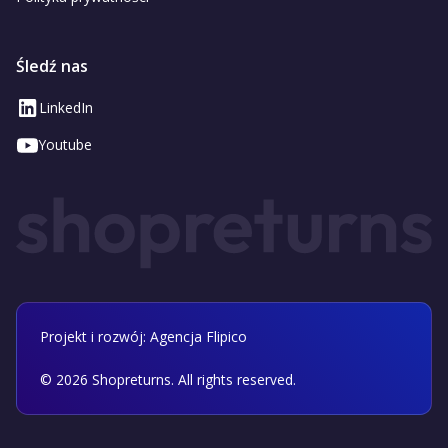
Śledź nas
LinkedIn
Youtube
Projekt i rozwój: Agencja Flipico
©
2026
Shopreturns. All rights reserved.