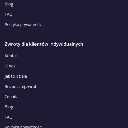
Blog
FAQ
Polityka prywatności
Zwroty dla klientów indywidualnych
Kontakt
O nas
Jak to działa
Rozpocznij zwrot
Cennik
Blog
FAQ
Polityka prywatności